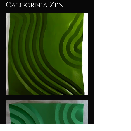
California Zen