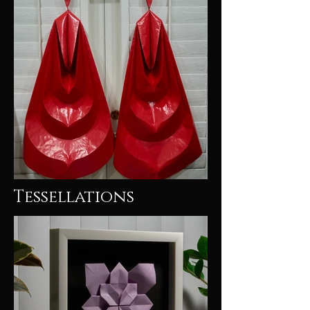
Tessellations