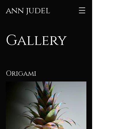
ann judel
Gallery
Origami